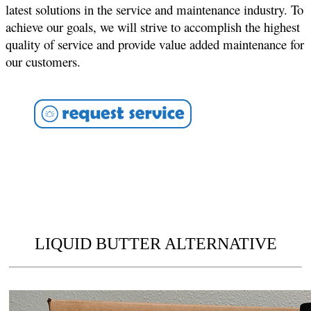
latest solutions in the service and maintenance industry. To
achieve our goals, we will strive to accomplish the highest
quality of service and provide value added maintenance for
our customers.
LIQUID BUTTER ALTERNATIVE