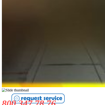
800 347 78 76