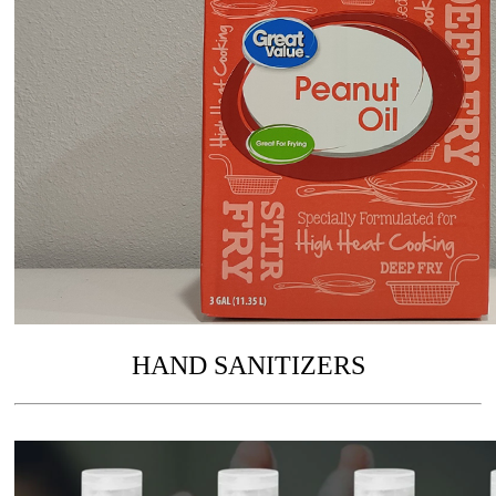
HAND SANITIZERS