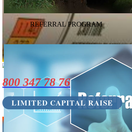
REFERRAL PROGRAM
800 347 78 76
LIMITED CAPITAL RAISE