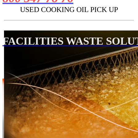
USED COOKING OIL PICK UP
FACILITIES WASTE SOLU