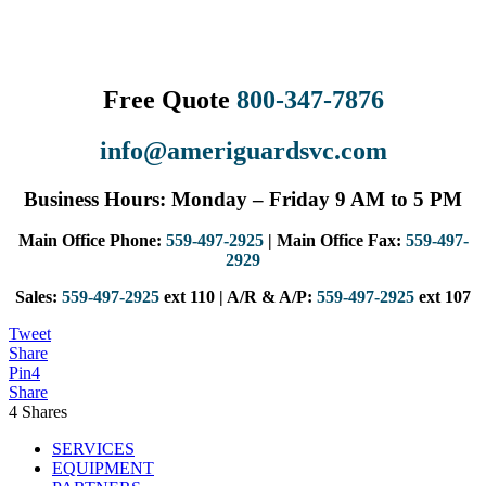
Free Quote
800-347-7876
info@ameriguardsvc.com
Business Hours: Monday – Friday 9 AM to 5 PM
Main Office Phone:
559-497-2925
| Main Office Fax:
559-497-
2929
Sales:
559-497-2925
ext 110 | A/R & A/P:
559-497-2925
ext 107
Tweet
Share
Pin
4
Share
4
Shares
SERVICES
EQUIPMENT