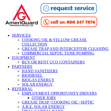
SERVICES
COOKING OIL & YELLOW GREASE
COLLECTION
GREASE TRAP AND INTERCEPTOR CLEANING
COMMERCIAL SEPTIC TANK PUMPING
EQUIPMENT
BUY OR RENT UCO CONTAINERS
PARTNERS
HAND SANITIZERS
BIODIESEL
BIOGAS ENERGY
SOLAR ENERGY
REFERRAL
EMPLOYMENT OPPORTUNITY DRIVERS
OTHER JOBS
GREASE TRAP | COOKING OIL | SEPTIC
A.R.E. SOLAR ENERGY