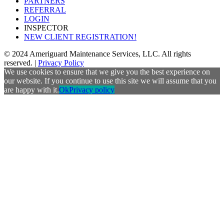
PARTNERS
REFERRAL
LOGIN
INSPECTOR
NEW CLIENT REGISTRATION!
© 2024 Ameriguard Maintenance Services, LLC. All rights
reserved. |
Privacy Policy
We use cookies to ensure that we give you the best experience on
our website. If you continue to use this site we will assume that you
are happy with it.
Ok
Privacy policy