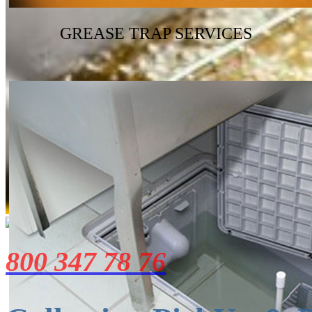
GREASE TRAP SERVICES
800 347 78 76