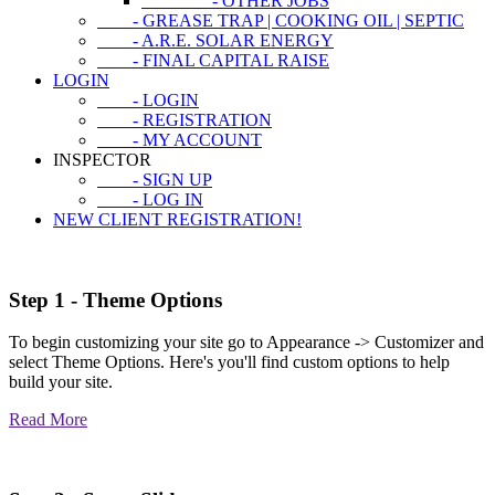
- OTHER JOBS
- GREASE TRAP | COOKING OIL | SEPTIC
- A.R.E. SOLAR ENERGY
- FINAL CAPITAL RAISE
LOGIN
- LOGIN
- REGISTRATION
- MY ACCOUNT
INSPECTOR
- SIGN UP
- LOG IN
NEW CLIENT REGISTRATION!
Step 1 - Theme Options
To begin customizing your site go to Appearance -> Customizer and
select Theme Options. Here's you'll find custom options to help
build your site.
Read More