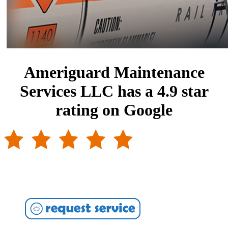
Ameriguard Maintenance
Services LLC has a 4.9 star
rating on Google