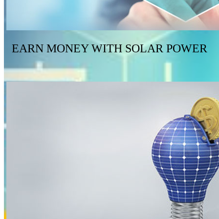
EARN MONEY WITH SOLAR POWER