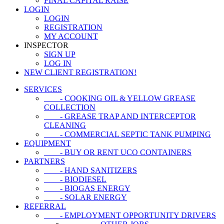
FINAL CAPITAL RAISE
LOGIN
LOGIN
REGISTRATION
MY ACCOUNT
INSPECTOR
SIGN UP
LOG IN
NEW CLIENT REGISTRATION!
SERVICES
- COOKING OIL & YELLOW GREASE
COLLECTION
- GREASE TRAP AND INTERCEPTOR
CLEANING
- COMMERCIAL SEPTIC TANK PUMPING
EQUIPMENT
- BUY OR RENT UCO CONTAINERS
PARTNERS
- HAND SANITIZERS
- BIODIESEL
- BIOGAS ENERGY
- SOLAR ENERGY
REFERRAL
- EMPLOYMENT OPPORTUNITY DRIVERS