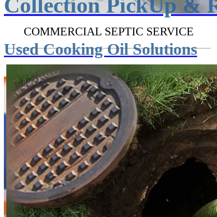
Collection PickUp & 
COMMERCIAL SEPTIC SERVICE
Used Cooking Oil Solutions