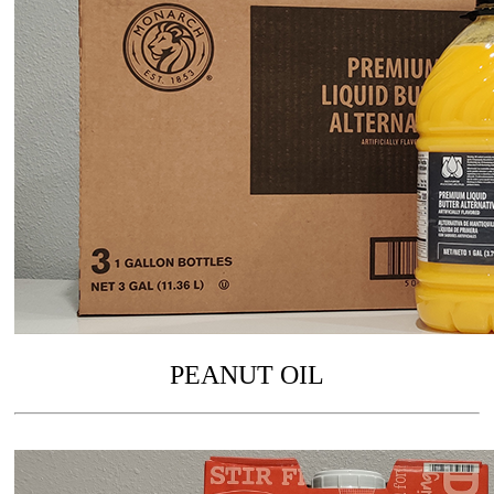
PEANUT OIL