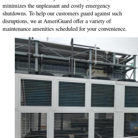
minimizes the unpleasant and costly emergency
shutdowns. To help our customers guard against such
disruptions, we at AmeriGuard offer a variety of
maintenance amenities scheduled for your convenience.