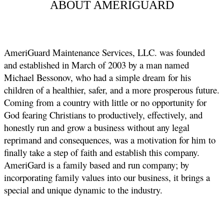
ABOUT AMERIGUARD
AmeriGuard Maintenance Services, LLC. was founded
and established in March of 2003 by a man named
Michael Bessonov, who had a simple dream for his
children of a healthier, safer, and a more prosperous future.
Coming from a country with little or no opportunity for
God fearing Christians to productively, effectively, and
honestly run and grow a business without any legal
reprimand and consequences, was a motivation for him to
finally take a step of faith and establish this company.
AmeriGard is a family based and run company; by
incorporating family values into our business, it brings a
special and unique dynamic to the industry.