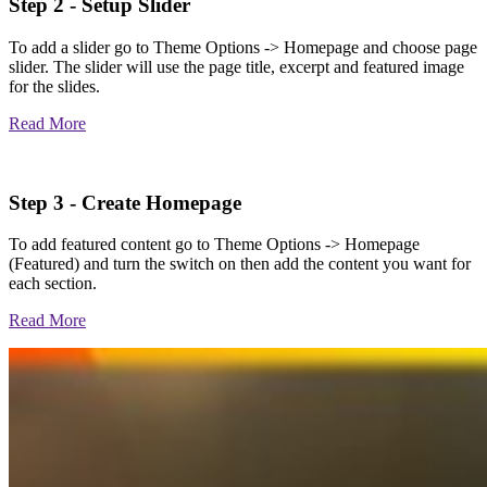
Step 2 - Setup Slider
To add a slider go to Theme Options -> Homepage and choose page
slider. The slider will use the page title, excerpt and featured image
for the slides.
Read More
Step 3 - Create Homepage
To add featured content go to Theme Options -> Homepage
(Featured) and turn the switch on then add the content you want for
each section.
Read More