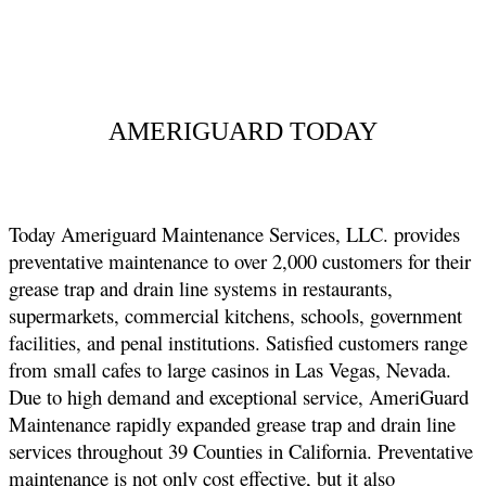
AMERIGUARD TODAY
Today Ameriguard Maintenance Services, LLC. provides
preventative maintenance to over 2,000 customers for their
grease trap and drain line systems in restaurants,
supermarkets, commercial kitchens, schools, government
facilities, and penal institutions. Satisfied customers range
from small cafes to large casinos in Las Vegas, Nevada.
Due to high demand and exceptional service, AmeriGuard
Maintenance rapidly expanded grease trap and drain line
services throughout 39 Counties in California. Preventative
maintenance is not only cost effective, but it also