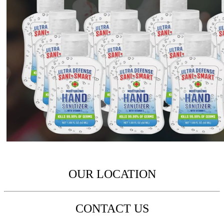
OUR LOCATION
CONTACT US