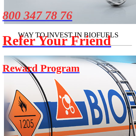
800 347 78 76
WAY TO INVEST IN BIOFUELS
Refer Your Friend
Reward Program