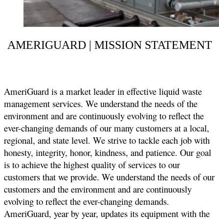
AMERIGUARD | MISSION STATEMENT
AmeriGuard is a market leader in effective liquid waste
management services. We understand the needs of the
environment and are continuously evolving to reflect the
ever-changing demands of our many customers at a local,
regional, and state level. We strive to tackle each job with
honesty, integrity, honor, kindness, and patience. Our goal
is to achieve the highest quality of services to our
customers that we provide. We understand the needs of our
customers and the environment and are continuously
evolving to reflect the ever-changing demands.
AmeriGuard, year by year, updates its equipment with the