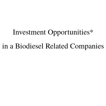
Investment Opportunities*
in a Biodiesel Related Companies
The development of our