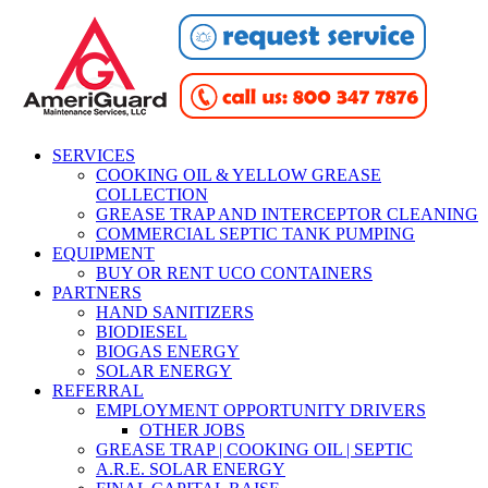
SERVICES
COOKING OIL & YELLOW GREASE
COLLECTION
GREASE TRAP AND INTERCEPTOR CLEANING
COMMERCIAL SEPTIC TANK PUMPING
EQUIPMENT
BUY OR RENT UCO CONTAINERS
PARTNERS
HAND SANITIZERS
BIODIESEL
BIOGAS ENERGY
SOLAR ENERGY
REFERRAL
EMPLOYMENT OPPORTUNITY DRIVERS
OTHER JOBS
GREASE TRAP | COOKING OIL | SEPTIC
A.R.E. SOLAR ENERGY