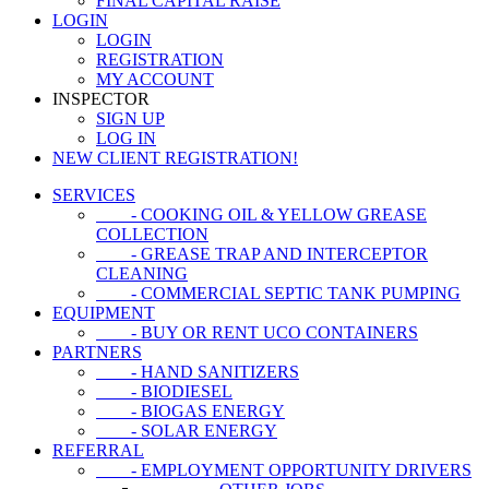
FINAL CAPITAL RAISE
LOGIN
LOGIN
REGISTRATION
MY ACCOUNT
INSPECTOR
SIGN UP
LOG IN
NEW CLIENT REGISTRATION!
SERVICES
- COOKING OIL & YELLOW GREASE
COLLECTION
- GREASE TRAP AND INTERCEPTOR
CLEANING
- COMMERCIAL SEPTIC TANK PUMPING
EQUIPMENT
- BUY OR RENT UCO CONTAINERS
PARTNERS
- HAND SANITIZERS
- BIODIESEL
- BIOGAS ENERGY
- SOLAR ENERGY
REFERRAL
- EMPLOYMENT OPPORTUNITY DRIVERS