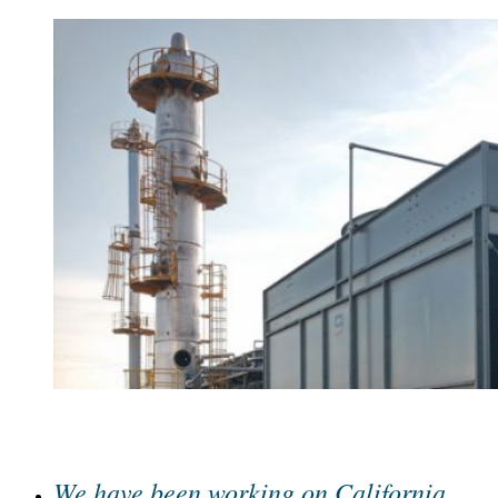
We have been working on California