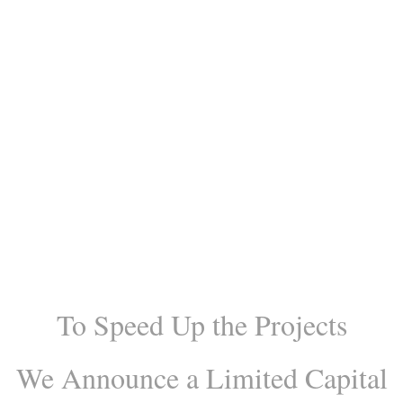
Central California Biodiesel
Plant is complete.There is still a
limited opportunity to join as
well as w
e have other related
projects, where you can Invest
with us!
To Speed Up the Projects
We Announce
a Limited Capital