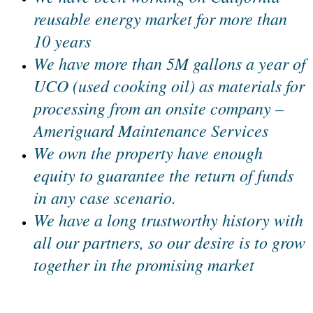
reusable energy market for more than
10 years
We have more than 5M gallons a year of
UCO (used cooking oil) as materials for
processing from an onsite company –
Ameriguard Maintenance Services
We own the property have enough
equity to guarantee the return of funds
in any case scenario.
We have a long trustworthy history with
all our partners, so our desire is to grow
together in the promising market