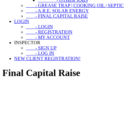
- OTHER JOBS
- GREASE TRAP | COOKING OIL | SEPTIC
- A.R.E. SOLAR ENERGY
- FINAL CAPITAL RAISE
LOGIN
- LOGIN
- REGISTRATION
- MY ACCOUNT
INSPECTOR
- SIGN UP
- LOG IN
NEW CLIENT REGISTRATION!
Final Capital Raise
CAPITAL RAISE
2024