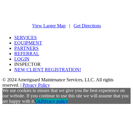
View Larger Map
|
Get Directions
SERVICES
EQUIPMENT
PARTNERS
REFERRAL
LOGIN
INSPECTOR
NEW CLIENT REGISTRATION!
© 2024 Ameriguard Maintenance Services, LLC. All rights
reserved. |
Privacy Policy
We use cookies to ensure that we give you the best experience on
our website. If you continue to use this site we will assume that you
are happy with it.
Ok
Privacy policy