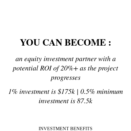
12% a year by investing for 3-year term
YOU CAN BECOME :
an equity investment partner with a
potential ROI of 20%+ as the project
progresses
1% investment is $175k |
0.5% minimum
investment is 87.5k
INVESTMENT BENEFITS