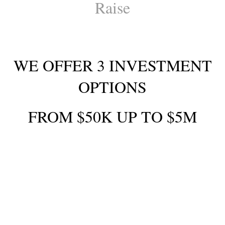
Raise
WE OFFER 3 INVESTMENT
OPTIONS
FROM $50K UP TO $5M
YOU CAN EARN :
10% interest per year by investing for 2-
year term