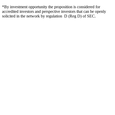
*By investment opportunity the proposition is considered for
accredited investors and perspective investors that can be openly
solicited in the network by regulation D (Reg D) of SEC.